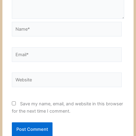
Name*
Email*
Website
Save my name, email, and website in this browser
for the next time I comment.