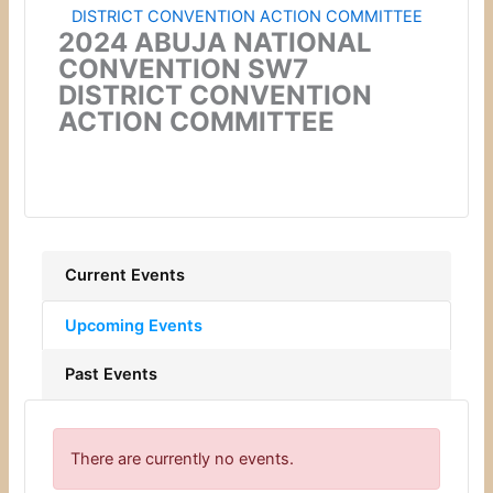
2024 ABUJA NATIONAL
CONVENTION SW7
DISTRICT CONVENTION
ACTION COMMITTEE
Current Events
Upcoming Events
Past Events
There are currently no events.