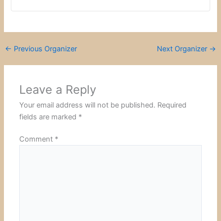
←
Previous Organizer
Next Organizer
→
Leave a Reply
Your email address will not be published.
Required
fields are marked
*
Comment
*