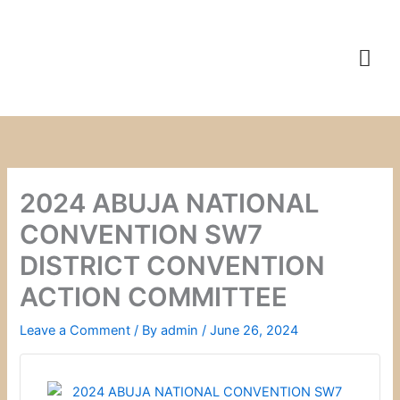
Skip
to
content
2024 ABUJA NATIONAL
CONVENTION SW7
DISTRICT CONVENTION
ACTION COMMITTEE
Leave a Comment
/ By
admin
/
June 26, 2024