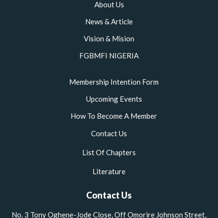
m
About Us
News & Article
Vision & Mision
FGBMFI NIGERIA
Membership Intention Form
Upcoming Events
How To Become A Member
Contact Us
List Of Chapters
Literature
Contact Us
No. 3 Tony Oghene-Jode Close, Off Omorire Johnson Street,