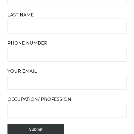
LAST NAME
PHONE NUMBER
YOUR EMAIL
OCCUPATION/ PROFESSION