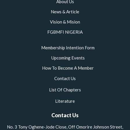
About Us
News & Article
Vision & Mision
FGBMFI NIGERIA
Membership Intention Form
Upcoming Events
How To Become A Member
Contact Us
List Of Chapters
Literature
Contact Us
No. 3 Tony Oghene-Jode Close, Off Omorire Johnson Street,