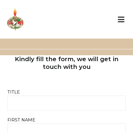
Skip
to
content
Kindly fill the form, we will get in
touch with you
TITLE
FIRST NAME