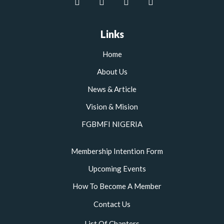
a
w
n
o
c
i
s
u
e
t
t
t
b
t
a
u
Links
o
e
g
b
o
r
r
e
Home
k
a
m
About Us
News & Article
Vision & Mision
FGBMFI NIGERIA
Membership Intention Form
Upcoming Events
How To Become A Member
Contact Us
List Of Chapters