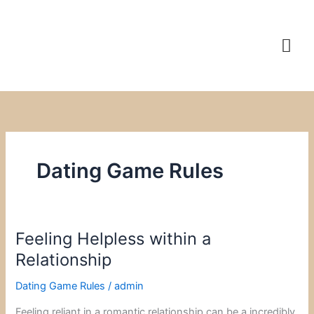
Skip
to
content
Dating Game Rules
Feeling Helpless within a
Feeling
Helpless
Relationship
within
Dating Game Rules
/
admin
a
Relationship
Feeling reliant in a romantic relationship can be a incredibly