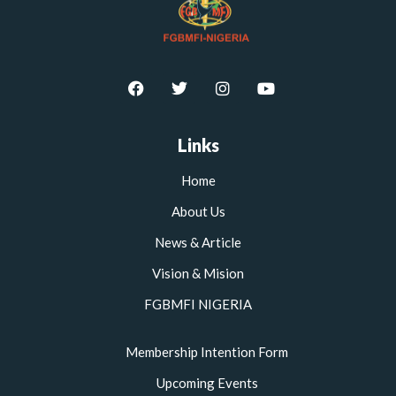
F
T
I
Y
a
w
n
o
c
i
s
u
e
t
t
t
b
t
a
u
Links
o
e
g
b
o
r
r
e
Home
k
a
m
About Us
News & Article
Vision & Mision
FGBMFI NIGERIA
Membership Intention Form
Upcoming Events