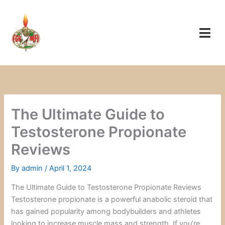
Skip
to
content
The Ultimate Guide to
Testosterone Propionate
Reviews
By
admin
/
April 1, 2024
The Ultimate Guide to Testosterone Propionate Reviews
Testosterone propionate is a powerful anabolic steroid that
has gained popularity among bodybuilders and athletes
looking to increase muscle mass and strength. If you’re