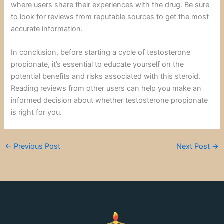
where users share their experiences with the drug. Be sure
to look for reviews from reputable sources to get the most
accurate information.
In conclusion, before starting a cycle of testosterone
propionate, it’s essential to educate yourself on the
potential benefits and risks associated with this steroid.
Reading reviews from other users can help you make an
informed decision about whether testosterone propionate
is right for you.
←
Previous Post
Next Post
→