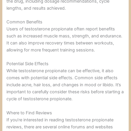
the drug, including dosage recommendations, cycle
lengths, and results achieved.
Common Benefits
Users of testosterone propionate often report benefits
such as increased muscle mass, strength, and endurance.
It can also improve recovery times between workouts,
allowing for more frequent training sessions.
Potential Side Effects
While testosterone propionate can be effective, it also
comes with potential side effects. Common side effects
include acne, hair loss, and changes in mood or libido. It’s
important to carefully consider these risks before starting a
cycle of testosterone propionate.
Where to Find Reviews
If you’re interested in reading testosterone propionate
reviews, there are several online forums and websites