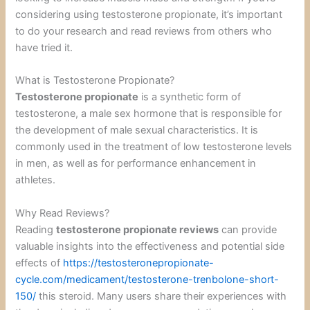
considering using testosterone propionate, it’s important
to do your research and read reviews from others who
have tried it.
What is Testosterone Propionate?
Testosterone propionate
is a synthetic form of
testosterone, a male sex hormone that is responsible for
the development of male sexual characteristics. It is
commonly used in the treatment of low testosterone levels
in men, as well as for performance enhancement in
athletes.
Why Read Reviews?
Reading
testosterone propionate reviews
can provide
valuable insights into the effectiveness and potential side
effects of
https://testosteronepropionate-
cycle.com/medicament/testosterone-trenbolone-short-
150/
this steroid. Many users share their experiences with