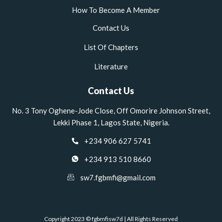
How To Become A Member
Contact Us
List Of Chapters
Literature
Contact Us
No. 3 Tony Oghene-Jode Close, Off Omorire Johnson Street,
Lekki Phase 1, Lagos State, Nigeria.
+234 906 627 5741
+234 913 510 8660
sw7.fgbmfi@gmail.com
Copyright 2023 © fgbmfisw7d | All Rights Reserved