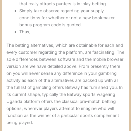
that really attracts punters is in-play betting.
Simply take observe regarding your supply
conditions for whether or not a new bookmaker
bonus program code is quoted.
Thus,
The betting alternatives, which are obtainable for each and
every customer regarding the platform, are fascinating. The
sole differences between software and the mobile browser
version are we have detailed above. From presently there
on you will never sense any difference in your gambling
activity as each of the alternatives are backed up with all
the full list of gambling offers Betway has furnished you. In
its current shape, typically the Betway sports wagering
Uganda platform offers the classical pre-match betting
options, wherever players attempt to imagine who will
function as the winner of a particular sports complement
being played.