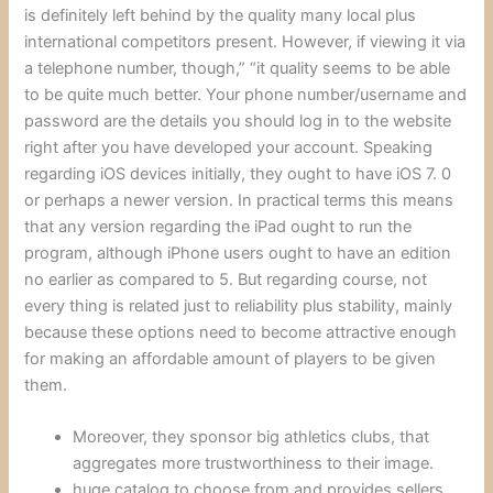
is definitely left behind by the quality many local plus
international competitors present. However, if viewing it via
a telephone number, though,” “it quality seems to be able
to be quite much better. Your phone number/username and
password are the details you should log in to the website
right after you have developed your account. Speaking
regarding iOS devices initially, they ought to have iOS 7. 0
or perhaps a newer version. In practical terms this means
that any version regarding the iPad ought to run the
program, although iPhone users ought to have an edition
no earlier as compared to 5. But regarding course, not
every thing is related just to reliability plus stability, mainly
because these options need to become attractive enough
for making an affordable amount of players to be given
them.
Moreover, they sponsor big athletics clubs, that
aggregates more trustworthiness to their image.
huge catalog to choose from and provides sellers