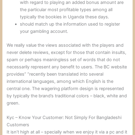
with regard to playing an added bonus amount are
the particular most profitable types among all
typically the bookies in Uganda these days.
should match up the information used to register
your gambling account.
We really value the views associated with the players and
never delete reviews, except for those that contain insults,
spam or perhaps meaningless set of words that do not
necessarily represent any benefit to users. The BC website
provides” “recently been translated into several
international languages, among which English is the
central one. The wagering platform design is represented
by typically the brand’s traditional colors – black, white and
green.
Kyc – Know Your Customer: Not Simply For Bangladeshi
Customers
It isn’t high at all – specially when we enjoy it via a pc and it