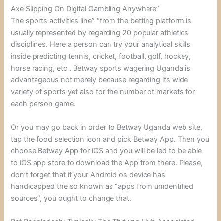
Axe Slipping On Digital Gambling Anywhere”
The sports activities line” “from the betting platform is
usually represented by regarding 20 popular athletics
disciplines. Here a person can try your analytical skills
inside predicting tennis, cricket, football, golf, hockey,
horse racing, etc . Betway sports wagering Uganda is
advantageous not merely because regarding its wide
variety of sports yet also for the number of markets for
each person game.
Or you may go back in order to Betway Uganda web site,
tap the food selection icon and pick Betway App. Then you
choose Betway App for iOS and you will be led to be able
to iOS app store to download the App from there. Please,
don’t forget that if your Android os device has
handicapped the so known as “apps from unidentified
sources”, you ought to change that.