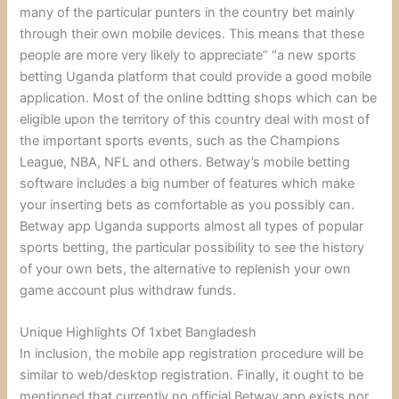
many of the particular punters in the country bet mainly
through their own mobile devices. This means that these
people are more very likely to appreciate” “a new sports
betting Uganda platform that could provide a good mobile
application. Most of the online bdtting shops which can be
eligible upon the territory of this country deal with most of
the important sports events, such as the Champions
League, NBA, NFL and others. Betway’s mobile betting
software includes a big number of features which make
your inserting bets as comfortable as you possibly can.
Betway app Uganda supports almost all types of popular
sports betting, the particular possibility to see the history
of your own bets, the alternative to replenish your own
game account plus withdraw funds.
Unique Highlights Of 1xbet Bangladesh
In inclusion, the mobile app registration procedure will be
similar to web/desktop registration. Finally, it ought to be
mentioned that currently no official Betway app exists nor