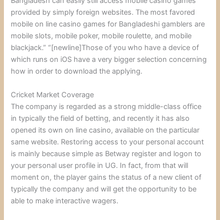
Bangladesh can easily still access mobile casino games
provided by simply foreign websites. The most favored
mobile on line casino games for Bangladeshi gamblers are
mobile slots, mobile poker, mobile roulette, and mobile
blackjack.” “[newline]Those of you who have a device of
which runs on iOS have a very bigger selection concerning
how in order to download the applying.
Cricket Market Coverage
The company is regarded as a strong middle-class office
in typically the field of betting, and recently it has also
opened its own on line casino, available on the particular
same website. Restoring access to your personal account
is mainly because simple as Betway register and logon to
your personal user profile in UG. In fact, from that will
moment on, the player gains the status of a new client of
typically the company and will get the opportunity to be
able to make interactive wagers.