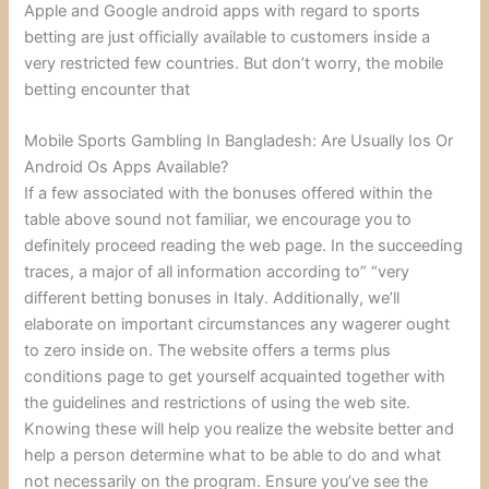
Apple and Google android apps with regard to sports
betting are just officially available to customers inside a
very restricted few countries. But don’t worry, the mobile
betting encounter that
Mobile Sports Gambling In Bangladesh: Are Usually Ios Or
Android Os Apps Available?
If a few associated with the bonuses offered within the
table above sound not familiar, we encourage you to
definitely proceed reading the web page. In the succeeding
traces, a major of all information according to” “very
different betting bonuses in Italy. Additionally, we’ll
elaborate on important circumstances any wagerer ought
to zero inside on. The website offers a terms plus
conditions page to get yourself acquainted together with
the guidelines and restrictions of using the web site.
Knowing these will help you realize the website better and
help a person determine what to be able to do and what
not necessarily on the program. Ensure you’ve see the