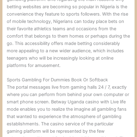
betting websites are becoming so popular in Nigeria is the
convenience they feature to sports followers. With the rise
of mobile technology, Nigerians can today place bets on
their favorite athletics teams and occasions from the
comfort that belongs to them homes or perhaps during the
go. This accessibility offers made betting considerably
more appealing to a new wider audience, which includes
teenagers who will be increasingly looking at online
platforms for amusement.
Sports Gambling For Dummies Book Or Softback
The portal messages live from gaming halls 24 / 7, exactly
where you can perform from behind your own computer or
smart phone screen. Betway Uganda casino with Live life
mode enables you to realize the imagine all gambling fans
that wanted to experience the atmosphere of gambling
establishments. The casino service of the particular
gaming platform will be represented by the few