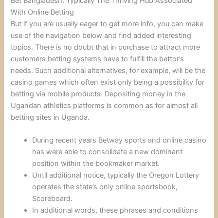
Bet Bangladesh: Typically The Thriving Hub Associated
With Online Betting
But if you are usually eager to get more info, you can make
use of the navigation below and find added interesting
topics. There is no doubt that in purchase to attract more
customers betting systems have to fulfill the bettor’s
needs. Such additional alternatives, for example, will be the
casino games which often exist only being a possibility for
betting via mobile products. Depositing money in the
Ugandan athletics platforms is common as for almost all
betting sites in Uganda.
During recent years Betway sports and online casino
has were able to consolidate a new dominant
position within the bookmaker market.
Until additional notice, typically the Oregon Lottery
operates the state’s only online sportsbook,
Scoreboard.
In additional words, these phrases and conditions