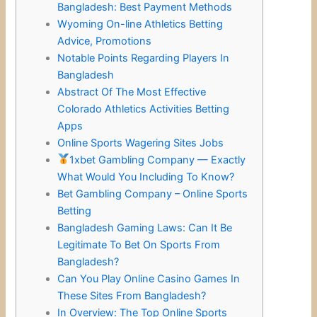
Bangladesh: Best Payment Methods
Wyoming On-line Athletics Betting
Advice, Promotions
Notable Points Regarding Players In
Bangladesh
Abstract Of The Most Effective
Colorado Athletics Activities Betting
Apps
Online Sports Wagering Sites Jobs
1xbet Gambling Company — Exactly
What Would You Including To Know?
Bet Gambling Company – Online Sports
Betting
Bangladesh Gaming Laws: Can It Be
Legitimate To Bet On Sports From
Bangladesh?
Can You Play Online Casino Games In
These Sites From Bangladesh?
In Overview: The Top Online Sports