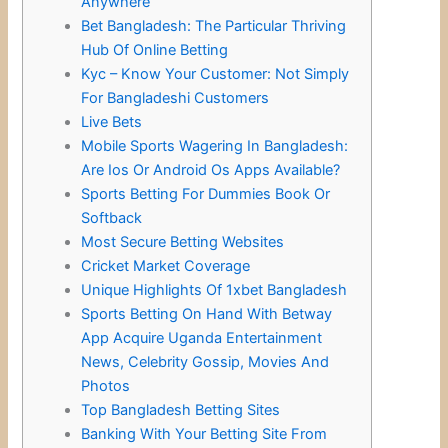
Anywhere”
Bet Bangladesh: The Particular Thriving
Hub Of Online Betting
Kyc – Know Your Customer: Not Simply
For Bangladeshi Customers
Live Bets
Mobile Sports Wagering In Bangladesh:
Are Ios Or Android Os Apps Available?
Sports Betting For Dummies Book Or
Softback
Most Secure Betting Websites
Cricket Market Coverage
Unique Highlights Of 1xbet Bangladesh
Sports Betting On Hand With Betway
App Acquire Uganda Entertainment
News, Celebrity Gossip, Movies And
Photos
Top Bangladesh Betting Sites
Banking With Your Betting Site From