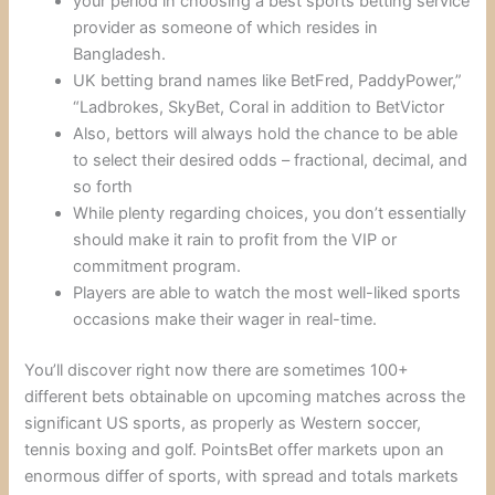
your period in choosing a best sports betting service
provider as someone of which resides in
Bangladesh.
UK betting brand names like BetFred, PaddyPower,”
“Ladbrokes, SkyBet, Coral in addition to BetVictor
Also, bettors will always hold the chance to be able
to select their desired odds – fractional, decimal, and
so forth
While plenty regarding choices, you don’t essentially
should make it rain to profit from the VIP or
commitment program.
Players are able to watch the most well-liked sports
occasions make their wager in real-time.
You’ll discover right now there are sometimes 100+
different bets obtainable on upcoming matches across the
significant US sports, as properly as Western soccer,
tennis boxing and golf. PointsBet offer markets upon an
enormous differ of sports, with spread and totals markets