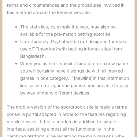
terms and circumstances and the procedures involved in
this method around the Betway website.
The statistics, by simply the way, may also be
available for the pre-match betting exercise.
Unfortunately, PayPal will be not designed for make
use of” “[newline] with betting internet sites from
Bangladesh.
When you use this specific function for a new game
you will certainly have it alongside with all marked
games in one category.” “[newline]In this internet on
line casino for Ugandan gamers you are able to play
by way of many different devices.
The mobile version of the sportsbook site is really a terme
conseillé portal adapted in order to the features regarding
mobile devices. It has a modern in addition to simple
interface, assisting almost all the functionality in the
gambling platform. One regarding the main reasons why