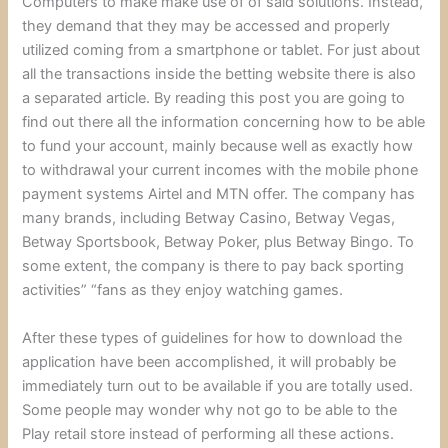
Computers to make make use of of said solutions. Instead,
they demand that they may be accessed and properly
utilized coming from a smartphone or tablet. For just about
all the transactions inside the betting website there is also
a separated article. By reading this post you are going to
find out there all the information concerning how to be able
to fund your account, mainly because well as exactly how
to withdrawal your current incomes with the mobile phone
payment systems Airtel and MTN offer. The company has
many brands, including Betway Casino, Betway Vegas,
Betway Sportsbook, Betway Poker, plus Betway Bingo. To
some extent, the company is there to pay back sporting
activities” “fans as they enjoy watching games.
After these types of guidelines for how to download the
application have been accomplished, it will probably be
immediately turn out to be available if you are totally used.
Some people may wonder why not go to be able to the
Play retail store instead of performing all these actions.