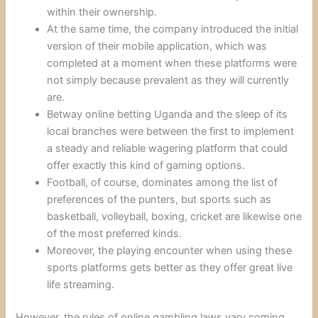
within their ownership.
At the same time, the company introduced the initial
version of their mobile application, which was
completed at a moment when these platforms were
not simply because prevalent as they will currently
are.
Betway online betting Uganda and the sleep of its
local branches were between the first to implement
a steady and reliable wagering platform that could
offer exactly this kind of gaming options.
Football, of course, dominates among the list of
preferences of the punters, but sports such as
basketball, volleyball, boxing, cricket are likewise one
of the most preferred kinds.
Moreover, the playing encounter when using these
sports platforms gets better as they offer great live
life streaming.
However, the rules of online gambling laws vary coming