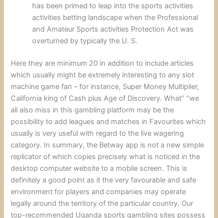
has been primed to leap into the sports activities
activities betting landscape when the Professional
and Amateur Sports activities Protection Act was
overturned by typically the U. S.
Here they are minimum 20 in addition to include articles
which usually might be extremely interesting to any slot
machine game fan – for instance, Super Money Multiplier,
California king of Cash plus Age of Discovery. What” “we
all also miss in this gambling platform may be the
possibility to add leagues and matches in Favourites which
usually is very useful with regard to the live wagering
category. In summary, the Betway app is not a new simple
replicator of which copies precisely what is noticed in the
desktop computer website to a mobile screen. This is
definitely a good point as it the very favourable and safe
environment for players and companies may operate
legally around the territory of the particular country. Our
top-recommended Uganda sports gambling sites possess