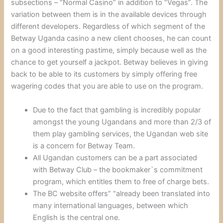
subsections – “Normal Casino” in addition to “Vegas”. The
variation between them is in the available devices through
different developers. Regardless of which segment of the
Betway Uganda casino a new client chooses, he can count
on a good interesting pastime, simply because well as the
chance to get yourself a jackpot. Betway believes in giving
back to be able to its customers by simply offering free
wagering codes that you are able to use on the program.
Due to the fact that gambling is incredibly popular
amongst the young Ugandans and more than 2/3 of
them play gambling services, the Ugandan web site
is a concern for Betway Team.
All Ugandan customers can be a part associated
with Betway Club – the bookmaker`s commitment
program, which entitles them to free of charge bets.
The BC website offers” “already been translated into
many international languages, between which
English is the central one.