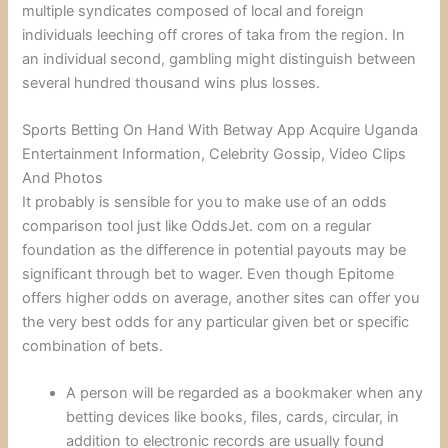
multiple syndicates composed of local and foreign
individuals leeching off crores of taka from the region. In
an individual second, gambling might distinguish between
several hundred thousand wins plus losses.
Sports Betting On Hand With Betway App Acquire Uganda
Entertainment Information, Celebrity Gossip, Video Clips
And Photos
It probably is sensible for you to make use of an odds
comparison tool just like OddsJet. com on a regular
foundation as the difference in potential payouts may be
significant through bet to wager. Even though Epitome
offers higher odds on average, another sites can offer you
the very best odds for any particular given bet or specific
combination of bets.
A person will be regarded as a bookmaker when any
betting devices like books, files, cards, circular, in
addition to electronic records are usually found