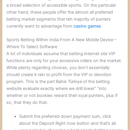
a broad selection of accessible sports. On the particular
other hand, these people offer the almost all preferred
betting market segments that teh majority of punters
currently want to advantage from
casino games
.
Sports Betting Within India From A New Mobile Device –
Where To Select Software
A lot of individuals assume that betting internet site VIP
functions are only for your excessive rollers on the market.
While plenty regarding choices, you don’t essentially
should create it rain to profit from the VIP or devotion
program. This is the part Bahis Türkiye of the betting
website evaluate exactly where we drill lower” “into
whether or not bookies reward their loyal punters, plus if
so, that they do that.
Submit the preferred down payment sum, click
about the Deposit Right now button and that’s all.