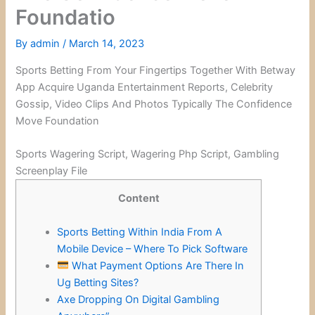
Foundatio
By
admin
/
March 14, 2023
Sports Betting From Your Fingertips Together With Betway
App Acquire Uganda Entertainment Reports, Celebrity
Gossip, Video Clips And Photos Typically The Confidence
Move Foundation
Sports Wagering Script, Wagering Php Script, Gambling
Screenplay File
Content
Sports Betting Within India From A
Mobile Device – Where To Pick Software
What Payment Options Are There In
Ug Betting Sites?
Axe Dropping On Digital Gambling