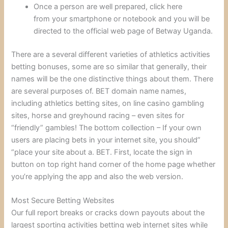
Once a person are well prepared, click here
from your smartphone or notebook and you will be
directed to the official web page of Betway Uganda.
There are a several different varieties of athletics activities
betting bonuses, some are so similar that generally, their
names will be the one distinctive things about them. There
are several purposes of. BET domain name names,
including athletics betting sites, on line casino gambling
sites, horse and greyhound racing – even sites for
“friendly” gambles! The bottom collection – If your own
users are placing bets in your internet site, you should”
“place your site about a. BET. First, locate the sign in
button on top right hand corner of the home page whether
you’re applying the app and also the web version.
Most Secure Betting Websites
Our full report breaks or cracks down payouts about the
largest sporting activities betting web internet sites while