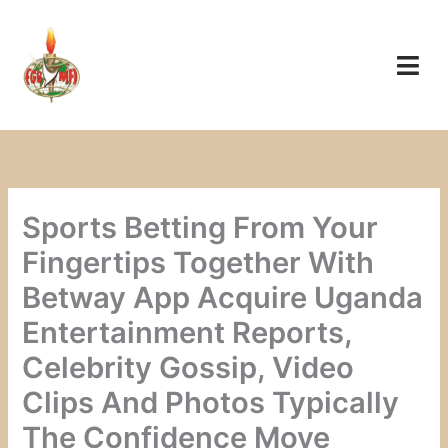
Skip
to
content
Sports Betting From Your
Fingertips Together With
Betway App Acquire Uganda
Entertainment Reports,
Celebrity Gossip, Video
Clips And Photos Typically
The Confidence Move