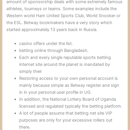
amount of sponsorship deals with some extremely famous
athletes, tourneys or teams. Some examples include the
Western world Ham United Sports Club, World Snooker or
the ESL. Betway bookmakers have a very story which
started approximately 13 years back in Russia.
casino offers under the list.
betting online through Bangladesh.
Each and every single reputable sports betting
internet site around the planet is mandated by
simply their
Restoring access to your own personal account is
mainly because simple as Betway register and sign
in in your personal user profile in UG.
In addition, the National Lottery Board of Uganda
licensed and regulated typically the betting platform.
A lot of people assume that betting net site VIP
purposes are only for your excessive rollers out
there.