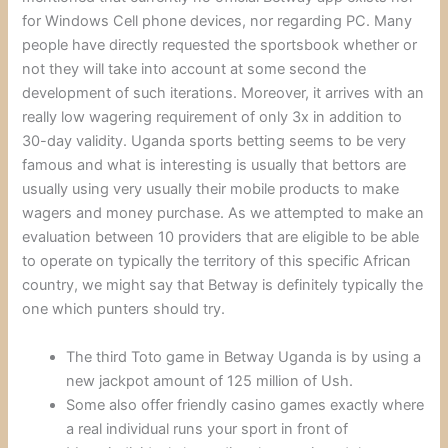
for Windows Cell phone devices, nor regarding PC. Many
people have directly requested the sportsbook whether or
not they will take into account at some second the
development of such iterations. Moreover, it arrives with an
really low wagering requirement of only 3x in addition to
30-day validity. Uganda sports betting seems to be very
famous and what is interesting is usually that bettors are
usually using very usually their mobile products to make
wagers and money purchase. As we attempted to make an
evaluation between 10 providers that are eligible to be able
to operate on typically the territory of this specific African
country, we might say that Betway is definitely typically the
one which punters should try.
The third Toto game in Betway Uganda is by using a
new jackpot amount of 125 million of Ush.
Some also offer friendly casino games exactly where
a real individual runs your sport in front of