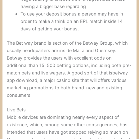
having a bigger base regarding
To use your deposit bonus a person may have in
order to make a think on an EPL match inside 14
days of getting your bonus.
The Bet way brand is section of the Betway Group, which
usually headquarters are inside Malta and Guernsey.
Betway provides the users with excellent odds on
additional than 15, 500 betting options, including both pre-
match bets and live wagers. A good sort of that isbetway
app download, a major casino site that will offers various
marketing promotions to both brand-new and existing
consumers.
Live Bets
Mobile devices are dominating nearly every aspect of
existence, which, among some other consequences, has
intended that users have got stopped relying so much on