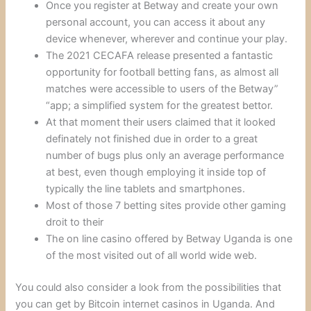
Once you register at Betway and create your own
personal account, you can access it about any
device whenever, wherever and continue your play.
The 2021 CECAFA release presented a fantastic
opportunity for football betting fans, as almost all
matches were accessible to users of the Betway”
“app; a simplified system for the greatest bettor.
At that moment their users claimed that it looked
definately not finished due in order to a great
number of bugs plus only an average performance
at best, even though employing it inside top of
typically the line tablets and smartphones.
Most of those 7 betting sites provide other gaming
droit to their
The on line casino offered by Betway Uganda is one
of the most visited out of all world wide web.
You could also consider a look from the possibilities that
you can get by Bitcoin internet casinos in Uganda. And