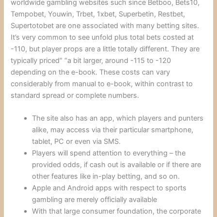
worldwide gambling websites such since Betboo, Bets10,
Tempobet, Youwin, Trbet, 1xbet, Superbetin, Restbet,
Supertotobet are one associated with many betting sites.
It’s very common to see unfold plus total bets costed at
-110, but player props are a little totally different. They are
typically priced” “a bit larger, around -115 to -120
depending on the e-book. These costs can vary
considerably from manual to e-book, within contrast to
standard spread or complete numbers.
The site also has an app, which players and punters
alike, may access via their particular smartphone,
tablet, PC or even via SMS.
Players will spend attention to everything – the
provided odds, if cash out is available or if there are
other features like in-play betting, and so on.
Apple and Android apps with respect to sports
gambling are merely officially available
With that large consumer foundation, the corporate