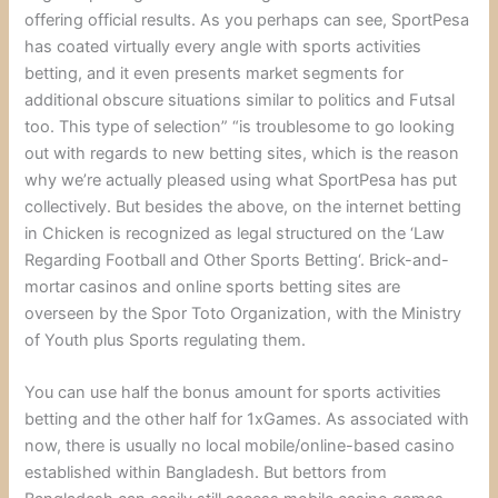
offering official results. As you perhaps can see, SportPesa
has coated virtually every angle with sports activities
betting, and it even presents market segments for
additional obscure situations similar to politics and Futsal
too. This type of selection” “is troublesome to go looking
out with regards to new betting sites, which is the reason
why we’re actually pleased using what SportPesa has put
collectively. But besides the above, on the internet betting
in Chicken is recognized as legal structured on the ‘Law
Regarding Football and Other Sports Betting‘. Brick-and-
mortar casinos and online sports betting sites are
overseen by the Spor Toto Organization, with the Ministry
of Youth plus Sports regulating them.
You can use half the bonus amount for sports activities
betting and the other half for 1xGames. As associated with
now, there is usually no local mobile/online-based casino
established within Bangladesh. But bettors from