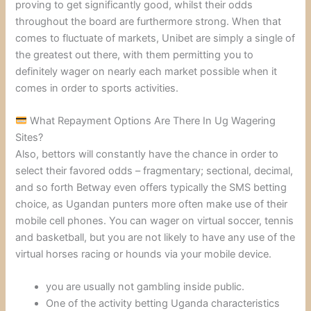
proving to get significantly good, whilst their odds
throughout the board are furthermore strong. When that
comes to fluctuate of markets, Unibet are simply a single of
the greatest out there, with them permitting you to
definitely wager on nearly each market possible when it
comes in order to sports activities.
What Repayment Options Are There In Ug Wagering
Sites?
Also, bettors will constantly have the chance in order to
select their favored odds – fragmentary; sectional, decimal,
and so forth Betway even offers typically the SMS betting
choice, as Ugandan punters more often make use of their
mobile cell phones. You can wager on virtual soccer, tennis
and basketball, but you are not likely to have any use of the
virtual horses racing or hounds via your mobile device.
you are usually not gambling inside public.
One of the activity betting Uganda characteristics