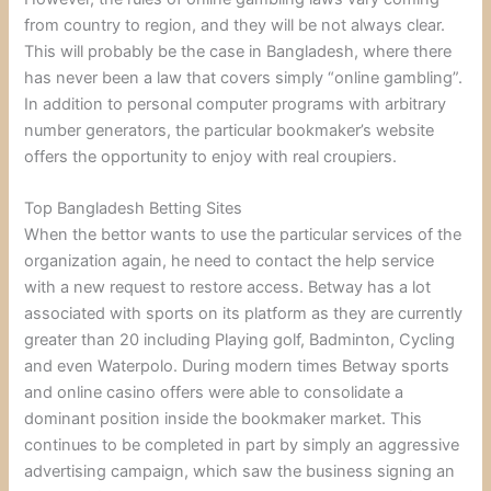
from country to region, and they will be not always clear.
This will probably be the case in Bangladesh, where there
has never been a law that covers simply “online gambling”.
In addition to personal computer programs with arbitrary
number generators, the particular bookmaker’s website
offers the opportunity to enjoy with real croupiers.
Top Bangladesh Betting Sites
When the bettor wants to use the particular services of the
organization again, he need to contact the help service
with a new request to restore access. Betway has a lot
associated with sports on its platform as they are currently
greater than 20 including Playing golf, Badminton, Cycling
and even Waterpolo. During modern times Betway sports
and online casino offers were able to consolidate a
dominant position inside the bookmaker market. This
continues to be completed in part by simply an aggressive
advertising campaign, which saw the business signing an