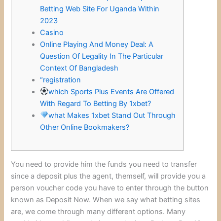
Betting Web Site For Uganda Within
2023
Casino
Online Playing And Money Deal: A
Question Of Legality In The Particular
Context Of Bangladesh
“registration
which Sports Plus Events Are Offered
With Regard To Betting By 1xbet?
what Makes 1xbet Stand Out Through
Other Online Bookmakers?
You need to provide him the funds you need to transfer
since a deposit plus the agent, themself, will provide you a
person voucher code you have to enter through the button
known as Deposit Now. When we say what betting sites
are, we come through many different options. Many