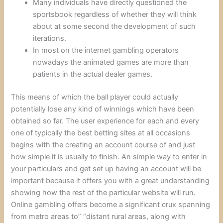
Many individuals have directly questioned the
sportsbook regardless of whether they will think
about at some second the development of such
iterations.
In most on the internet gambling operators
nowadays the animated games are more than
patients in the actual dealer games.
This means of which the ball player could actually
potentially lose any kind of winnings which have been
obtained so far. The user experience for each and every
one of typically the best betting sites at all occasions
begins with the creating an account course of and just
how simple it is usually to finish. An simple way to enter in
your particulars and get set up having an account will be
important because it offers you with a great understanding
showing how the rest of the particular website will run.
Online gambling offers become a significant crux spanning
from metro areas to” “distant rural areas, along with