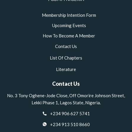
Membership Intention Form
Upcoming Events
How To Become A Member
Contact Us
List Of Chapters
Literature
Contact Us
No. 3 Tony Oghene-Jode Close, Off Omorire Johnson Street,
Lekki Phase 1, Lagos State, Nigeria.
+234 906 627 5741
+234 913 510 8660