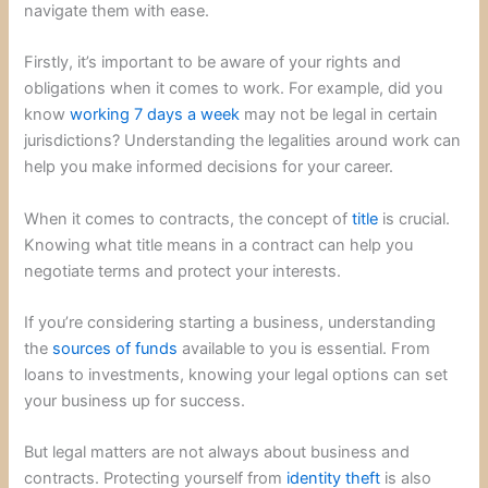
navigate them with ease.
Firstly, it’s important to be aware of your rights and
obligations when it comes to work. For example, did you
know
working 7 days a week
may not be legal in certain
jurisdictions? Understanding the legalities around work can
help you make informed decisions for your career.
When it comes to contracts, the concept of
title
is crucial.
Knowing what title means in a contract can help you
negotiate terms and protect your interests.
If you’re considering starting a business, understanding
the
sources of funds
available to you is essential. From
loans to investments, knowing your legal options can set
your business up for success.
But legal matters are not always about business and
contracts. Protecting yourself from
identity theft
is also