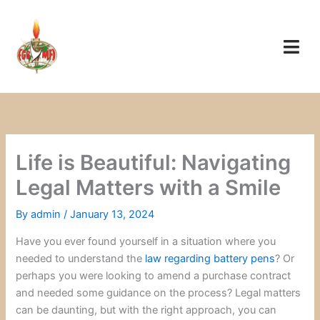
Skip
to
content
Life is Beautiful: Navigating
Legal Matters with a Smile
By
admin
/
January 13, 2024
Have you ever found yourself in a situation where you
needed to understand the
law regarding battery pens
? Or
perhaps you were looking to amend a purchase contract
and needed some guidance on the process? Legal matters
can be daunting, but with the right approach, you can