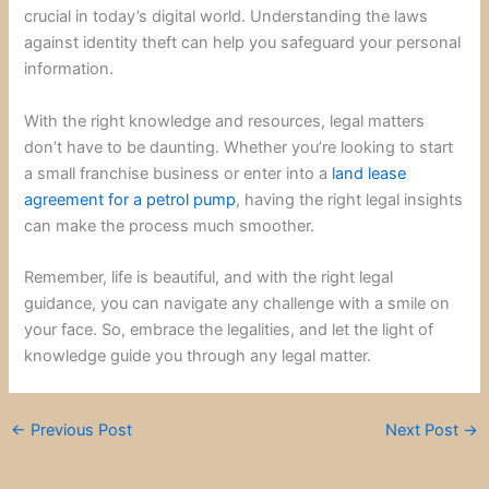
crucial in today’s digital world. Understanding the laws
against identity theft can help you safeguard your personal
information.
With the right knowledge and resources, legal matters
don’t have to be daunting. Whether you’re looking to start
a small franchise business or enter into a
land lease
agreement for a petrol pump
, having the right legal insights
can make the process much smoother.
Remember, life is beautiful, and with the right legal
guidance, you can navigate any challenge with a smile on
your face. So, embrace the legalities, and let the light of
knowledge guide you through any legal matter.
←
Previous Post
Next Post
→