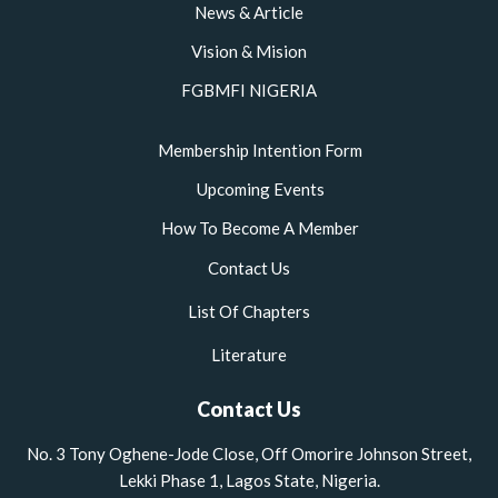
News & Article
Vision & Mision
FGBMFI NIGERIA
Membership Intention Form
Upcoming Events
How To Become A Member
Contact Us
List Of Chapters
Literature
Contact Us
No. 3 Tony Oghene-Jode Close, Off Omorire Johnson Street,
Lekki Phase 1, Lagos State, Nigeria.