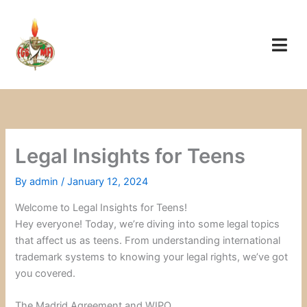
Skip
to
content
Legal Insights for Teens
By
admin
/
January 12, 2024
Welcome to Legal Insights for Teens!
Hey everyone! Today, we’re diving into some legal topics
that affect us as teens. From understanding international
trademark systems to knowing your legal rights, we’ve got
you covered.
The Madrid Agreement and WIPO