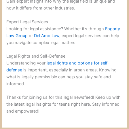
Gain expert insight into why the legal field is unique and
how it differs from other industries.
Expert Legal Services
Looking for legal assistance? Whether it’s through
Fogarty
Law Group
or
Del Amo Law
, expert legal services can help
you navigate complex legal matters.
Legal Rights and Self-Defense
Understanding your
legal rights and options for self-
defense
is important, especially in urban areas. Knowing
what is legally permissible can help you stay safe and
informed.
Thanks for joining us for this legal newsfeed! Keep up with
the latest legal insights for teens right here. Stay informed
and empowered!