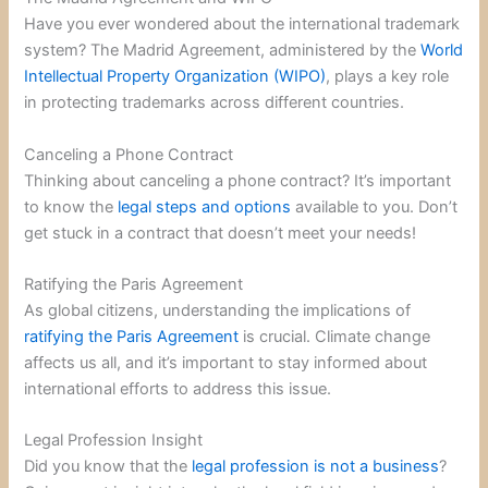
Have you ever wondered about the international trademark
system? The Madrid Agreement, administered by the
World
Intellectual Property Organization (WIPO)
, plays a key role
in protecting trademarks across different countries.
Canceling a Phone Contract
Thinking about canceling a phone contract? It’s important
to know the
legal steps and options
available to you. Don’t
get stuck in a contract that doesn’t meet your needs!
Ratifying the Paris Agreement
As global citizens, understanding the implications of
ratifying the Paris Agreement
is crucial. Climate change
affects us all, and it’s important to stay informed about
international efforts to address this issue.
Legal Profession Insight
Did you know that the
legal profession is not a business
?