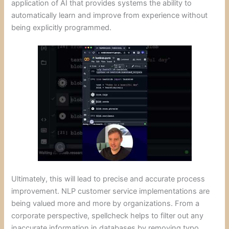
application of AI that provides systems the ability to
automatically learn and improve from experience without
being explicitly programmed.
Ultimately, this will lead to precise and accurate process
improvement. NLP customer service implementations are
being valued more and more by organizations. From a
corporate perspective, spellcheck helps to filter out any
inaccurate information in databases by removing typo