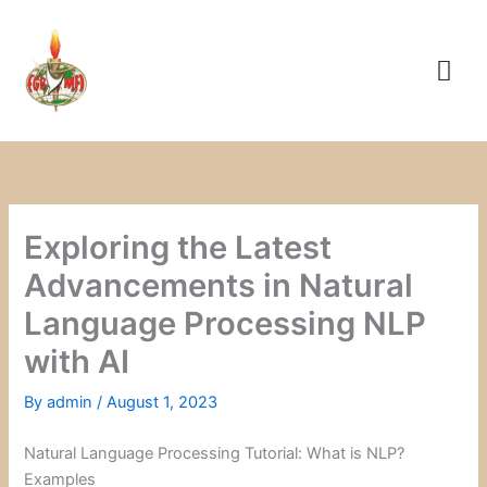
Skip
to
content
Exploring the Latest
Advancements in Natural
Language Processing NLP
with AI
By
admin
/
August 1, 2023
Natural Language Processing Tutorial: What is NLP?
Examples