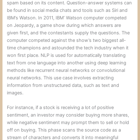
spam based on its content. Question-answer systems can
be found in social media chats and tools such as Siri and
IBM’s Watson. In 2011, IBM’ Watson computer competed
on Jeopardy, a game show during which answers are
given first, and the contestants supply the questions. The
computer competed against the show’s two biggest all-
time champions and astounded the tech industry when it
won first place. NLP is used for automatically translating
text from one language into another using deep learning
methods like recurrent neural networks or convolutional
neural networks. This use case involves extracting
information from unstructured data, such as text and
images.
For instance, if a stock is receiving a lot of positive
sentiment, an investor may consider buying more shares,
while negative sentiment may prompt them to sell or hold
off on buying. This phase scans the source code as a
stream of characters and converts it into meaningful