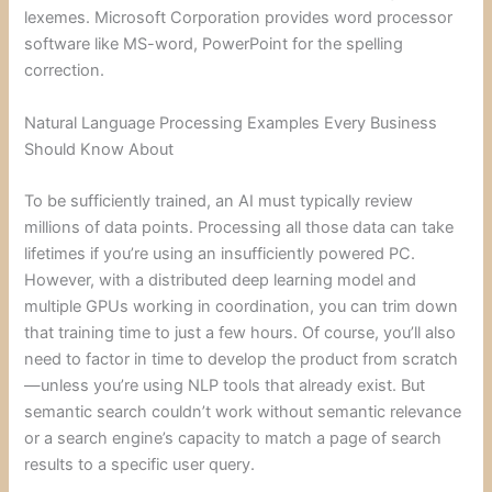
lexemes. Microsoft Corporation provides word processor
software like MS-word, PowerPoint for the spelling
correction.
Natural Language Processing Examples Every Business
Should Know About
To be sufficiently trained, an AI must typically review
millions of data points. Processing all those data can take
lifetimes if you’re using an insufficiently powered PC.
However, with a distributed deep learning model and
multiple GPUs working in coordination, you can trim down
that training time to just a few hours. Of course, you’ll also
need to factor in time to develop the product from scratch
—unless you’re using NLP tools that already exist. But
semantic search couldn’t work without semantic relevance
or a search engine’s capacity to match a page of search
results to a specific user query.