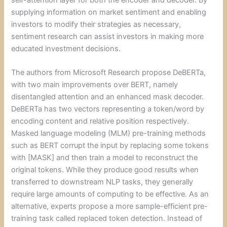
self-attention layer for both the encoder and decoder. By
supplying information on market sentiment and enabling
investors to modify their strategies as necessary,
sentiment research can assist investors in making more
educated investment decisions.
The authors from Microsoft Research propose DeBERTa,
with two main improvements over BERT, namely
disentangled attention and an enhanced mask decoder.
DeBERTa has two vectors representing a token/word by
encoding content and relative position respectively.
Masked language modeling (MLM) pre-training methods
such as BERT corrupt the input by replacing some tokens
with [MASK] and then train a model to reconstruct the
original tokens. While they produce good results when
transferred to downstream NLP tasks, they generally
require large amounts of computing to be effective. As an
alternative, experts propose a more sample-efficient pre-
training task called replaced token detection. Instead of