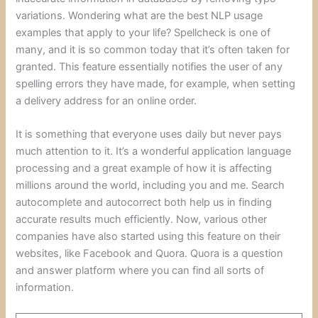
variations. Wondering what are the best NLP usage
examples that apply to your life? Spellcheck is one of
many, and it is so common today that it’s often taken for
granted. This feature essentially notifies the user of any
spelling errors they have made, for example, when setting
a delivery address for an online order.
It is something that everyone uses daily but never pays
much attention to it. It’s a wonderful application language
processing and a great example of how it is affecting
millions around the world, including you and me. Search
autocomplete and autocorrect both help us in finding
accurate results much efficiently. Now, various other
companies have also started using this feature on their
websites, like Facebook and Quora. Quora is a question
and answer platform where you can find all sorts of
information.