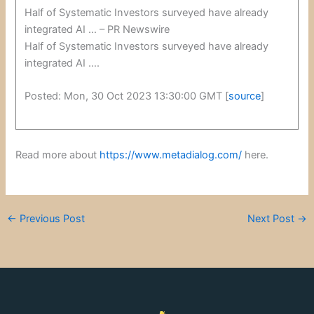
Half of Systematic Investors surveyed have already
integrated AI … – PR Newswire
Half of Systematic Investors surveyed have already
integrated AI ….
Posted: Mon, 30 Oct 2023 13:30:00 GMT [
source
]
Read more about
https://www.metadialog.com/
here.
←
Previous Post
Next Post
→