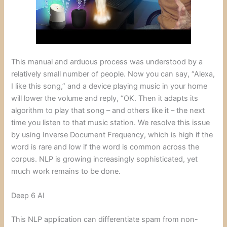
This manual and arduous process was understood by a
relatively small number of people. Now you can say, “Alexa,
I like this song,” and a device playing music in your home
will lower the volume and reply, “OK. Then it adapts its
algorithm to play that song – and others like it – the next
time you listen to that music station. We resolve this issue
by using Inverse Document Frequency, which is high if the
word is rare and low if the word is common across the
corpus. NLP is growing increasingly sophisticated, yet
much work remains to be done.
Deep 6 AI
This NLP application can differentiate spam from non-