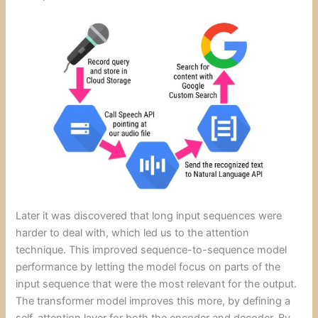
Later it was discovered that long input sequences were
harder to deal with, which led us to the attention
technique. This improved sequence-to-sequence model
performance by letting the model focus on parts of the
input sequence that were the most relevant for the output.
The transformer model improves this more, by defining a