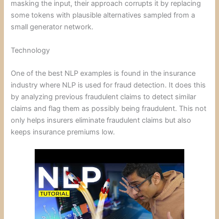
masking the input, their approach corrupts it by replacing
some tokens with plausible alternatives sampled from a
small generator network.
Technology
One of the best NLP examples is found in the insurance
industry where NLP is used for fraud detection. It does this
by analyzing previous fraudulent claims to detect similar
claims and flag them as possibly being fraudulent. This not
only helps insurers eliminate fraudulent claims but also
keeps insurance premiums low.