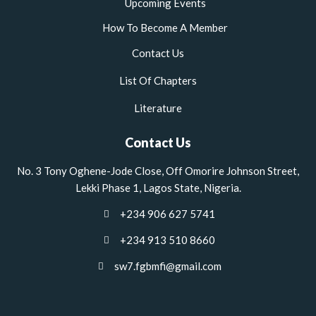
Upcoming Events
How To Become A Member
Contact Us
List Of Chapters
Literature
Contact Us
No. 3 Tony Oghene-Jode Close, Off Omorire Johnson Street,
Lekki Phase 1, Lagos State, Nigeria.
+234 906 627 5741
+234 913 510 8660
sw7.fgbmfi@gmail.com