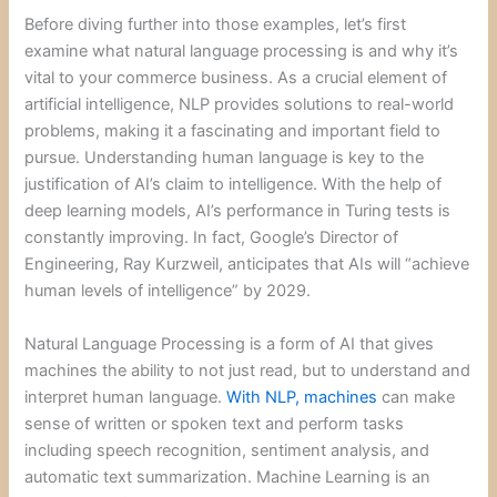
Before diving further into those examples, let’s first
examine what natural language processing is and why it’s
vital to your commerce business. As a crucial element of
artificial intelligence, NLP provides solutions to real-world
problems, making it a fascinating and important field to
pursue. Understanding human language is key to the
justification of AI’s claim to intelligence. With the help of
deep learning models, AI’s performance in Turing tests is
constantly improving. In fact, Google’s Director of
Engineering, Ray Kurzweil, anticipates that AIs will “achieve
human levels of intelligence” by 2029.
Natural Language Processing is a form of AI that gives
machines the ability to not just read, but to understand and
interpret human language.
With NLP, machines
can make
sense of written or spoken text and perform tasks
including speech recognition, sentiment analysis, and
automatic text summarization. Machine Learning is an