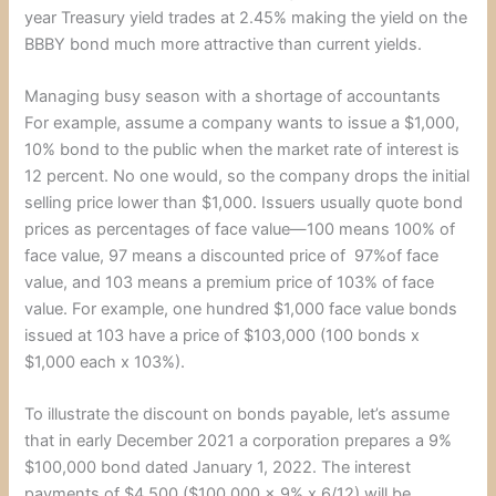
year Treasury yield trades at 2.45% making the yield on the
BBBY bond much more attractive than current yields.
Managing busy season with a shortage of accountants
For example, assume a company wants to issue a $1,000,
10% bond to the public when the market rate of interest is
12 percent. No one would, so the company drops the initial
selling price lower than $1,000. Issuers usually quote bond
prices as percentages of face value—100 means 100% of
face value, 97 means a discounted price of 97%of face
value, and 103 means a premium price of 103% of face
value. For example, one hundred $1,000 face value bonds
issued at 103 have a price of $103,000 (100 bonds x
$1,000 each x 103%).
To illustrate the discount on bonds payable, let’s assume
that in early December 2021 a corporation prepares a 9%
$100,000 bond dated January 1, 2022. The interest
payments of $4,500 ($100,000 x 9% x 6/12) will be