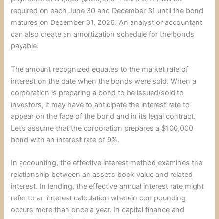
required on each June 30 and December 31 until the bond
matures on December 31, 2026. An analyst or accountant
can also create an amortization schedule for the bonds
payable.
The amount recognized equates to the market rate of
interest on the date when the bonds were sold. When a
corporation is preparing a bond to be issued/sold to
investors, it may have to anticipate the interest rate to
appear on the face of the bond and in its legal contract.
Let’s assume that the corporation prepares a $100,000
bond with an interest rate of 9%.
In accounting, the effective interest method examines the
relationship between an asset’s book value and related
interest. In lending, the effective annual interest rate might
refer to an interest calculation wherein compounding
occurs more than once a year. In capital finance and