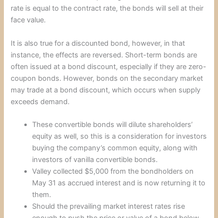
rate is equal to the contract rate, the bonds will sell at their
face value.
It is also true for a discounted bond, however, in that
instance, the effects are reversed. Short-term bonds are
often issued at a bond discount, especially if they are zero-
coupon bonds. However, bonds on the secondary market
may trade at a bond discount, which occurs when supply
exceeds demand.
These convertible bonds will dilute shareholders’
equity as well, so this is a consideration for investors
buying the company’s common equity, along with
investors of vanilla convertible bonds.
Valley collected $5,000 from the bondholders on
May 31 as accrued interest and is now returning it to
them.
Should the prevailing market interest rates rise
enough to push the price or value of a bond below