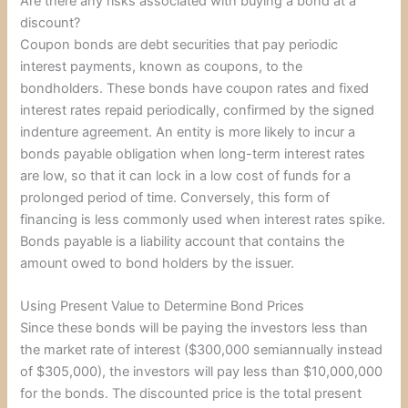
Are there any risks associated with buying a bond at a
discount?
Coupon bonds are debt securities that pay periodic
interest payments, known as coupons, to the
bondholders. These bonds have coupon rates and fixed
interest rates repaid periodically, confirmed by the signed
indenture agreement. An entity is more likely to incur a
bonds payable obligation when long-term interest rates
are low, so that it can lock in a low cost of funds for a
prolonged period of time. Conversely, this form of
financing is less commonly used when interest rates spike.
Bonds payable is a liability account that contains the
amount owed to bond holders by the issuer.
Using Present Value to Determine Bond Prices
Since these bonds will be paying the investors less than
the market rate of interest ($300,000 semiannually instead
of $305,000), the investors will pay less than $10,000,000
for the bonds. The discounted price is the total present