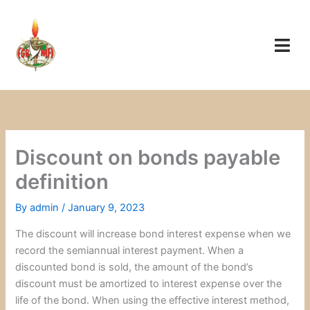
Skip
to
content
Discount on bonds payable
definition
By
admin
/
January 9, 2023
The discount will increase bond interest expense when we
record the semiannual interest payment. When a
discounted bond is sold, the amount of the bond’s
discount must be amortized to interest expense over the
life of the bond. When using the effective interest method,