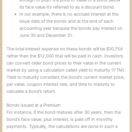
its face value it’s referred to as a discount bond.
In our example, there is no accrued interest at the
issue date of the bonds and at the end of each
accounting year because the bonds pay interest on
June 30 and December 31.
The total interest expense on these bonds will be $10,754
rather than the $12,000 that will be paid in cash. Investors
can convert older bond prices to their value in the current
market by using a calculation called yield to maturity (YTM).
Yield to maturity considers the bond’s current market price,
par value, coupon interest rate, and time to maturity to
calculate a bond’s return.
Bonds issued at a Premium
For instance, if the bond matures after 30 years, then the
bond’s face value, plus interest, is paid off in monthly
payments. Typically, the calculations are done in such a