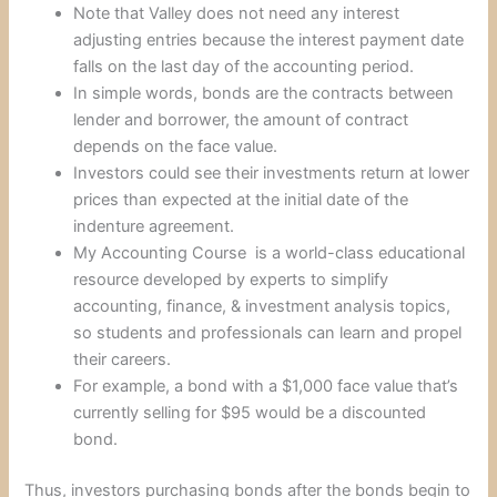
Note that Valley does not need any interest
adjusting entries because the interest payment date
falls on the last day of the accounting period.
In simple words, bonds are the contracts between
lender and borrower, the amount of contract
depends on the face value.
Investors could see their investments return at lower
prices than expected at the initial date of the
indenture agreement.
My Accounting Course is a world-class educational
resource developed by experts to simplify
accounting, finance, & investment analysis topics,
so students and professionals can learn and propel
their careers.
For example, a bond with a $1,000 face value that’s
currently selling for $95 would be a discounted
bond.
Thus, investors purchasing bonds after the bonds begin to