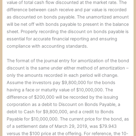
value of total cash flow discounted at the market rate. The
difference between cash receive and par value is recorded
as discounted on bonds payable. The unamortized amount
will be net off with bonds payable to present in the balance
sheet. Properly recording the discount on bonds payable is
essential for accurate financial reporting and ensuring
compliance with accounting standards.
The format of the journal entry for amortization of the bond
discount is the same under either method of amortization –
only the amounts recorded in each period will change.
Assume the investors pay $9,800,000 for the bonds
having a face or maturity value of $10,000,000. The
difference of $200,000 will be recorded by the issuing
corporation as a debit to Discount on Bonds Payable, a
debit to Cash for $9,800,000, and a credit to Bonds
Payable for $10,000,000. The current price for the bond, as
of a settlement date of March 29, 2019, was $79.943
versus the $100 price at the offering. For reference, the 10-