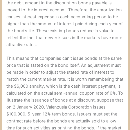
the debit amount in the discount on bonds payable is
moved to the interest account. Therefore, the amortization
causes interest expense in each accounting period to be
higher than the amount of interest paid during each year of
the bond’s life. These existing bonds reduce in value to
reflect the fact that newer issues in the markets have more
attractive rates.
This means that companies can’t issue bonds at the same
price that is stated on the bond itself. An adjustment must
be made in order to adjust the stated rate of interest to
match the current market rate. It is worth remembering that
the $6,000 annuity, which is the cash interest payment, is
calculated on the actual semi-annual coupon rate of 6%. To
illustrate the issuance of bonds at a discount, suppose that
on 2 January 2020, Valenzuela Corporation issues
$100,000, 5-year, 12% term bonds. Issuers must set the
contract rate before the bonds are actually sold to allow
time for such activities as printing the bonds. If the market