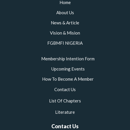
o
r
r
e
Home
k
a
m
About Us
News & Article
Vision & Mision
FGBMFI NIGERIA
Membership Intention Form
Upcoming Events
How To Become A Member
Contact Us
List Of Chapters
Literature
Contact Us