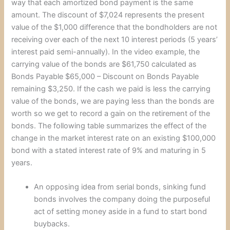
way that each amortized bond payment is the same
amount. The discount of $7,024 represents the present
value of the $1,000 difference that the bondholders are not
receiving over each of the next 10 interest periods (5 years’
interest paid semi-annually). In the video example, the
carrying value of the bonds are $61,750 calculated as
Bonds Payable $65,000 – Discount on Bonds Payable
remaining $3,250. If the cash we paid is less the carrying
value of the bonds, we are paying less than the bonds are
worth so we get to record a gain on the retirement of the
bonds. The following table summarizes the effect of the
change in the market interest rate on an existing $100,000
bond with a stated interest rate of 9% and maturing in 5
years.
An opposing idea from serial bonds, sinking fund
bonds involves the company doing the purposeful
act of setting money aside in a fund to start bond
buybacks.