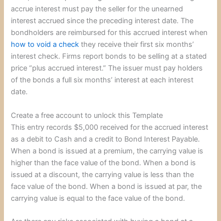
accrue interest must pay the seller for the unearned
interest accrued since the preceding interest date. The
bondholders are reimbursed for this accrued interest when
how to void a check
they receive their first six months’
interest check. Firms report bonds to be selling at a stated
price “plus accrued interest.” The issuer must pay holders
of the bonds a full six months’ interest at each interest
date.
Create a free account to unlock this Template
This entry records $5,000 received for the accrued interest
as a debit to Cash and a credit to Bond Interest Payable.
When a bond is issued at a premium, the carrying value is
higher than the face value of the bond. When a bond is
issued at a discount, the carrying value is less than the
face value of the bond. When a bond is issued at par, the
carrying value is equal to the face value of the bond.