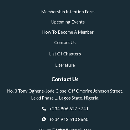
Membership Intention Form
Upcoming Events
How To Become A Member
Contact Us
List Of Chapters
Literature
Contact Us
No. 3 Tony Oghene-Jode Close, Off Omorire Johnson Street,
Lekki Phase 1, Lagos State, Nigeria.
+234 906 627 5741
+234 913 510 8660