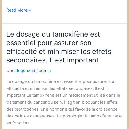
Read More »
Le dosage du tamoxifène est
Le
dosage
essentiel pour assurer son
du
efficacité et minimiser les effets
tamoxifène
secondaires. Il est important
est
essentiel
Uncategorized
/
admin
pour
assurer
Le dosage du tamoxifène est essentiel pour assurer son
son
efficacité et minimiser les effets secondaires. Il est
efficacité
important Le tamoxifène est un médicament utilisé dans le
et
traitement du cancer du sein. Il agit en bloquant les effets
minimiser
des œstrogènes, une hormone qui favorise la croissance
les
des cellules cancéreuses. La posologie du tamoxifène varie
effets
en fonction