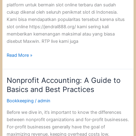
platform untuk bermain slot online terbaru dan sudah
cukup dikenal oleh seluruh penikmat slot di Indonesia.
Kami bisa mendapatkan popularitas tersebut karena situs
slot online https://jendral888.org/ kami sering kali
memberikan kemenangan maksimal atau yang biasa
disebut Maxwin. RTP live kami juga
Read More »
Nonprofit Accounting: A Guide to
Nonprofit
Accounting:
Basics and Best Practices
A
Bookkeeping
/
admin
Guide
to
Before we dive in, it’s important to know the differences
Basics
between nonprofit organizations and for-profit businesses.
and
For-profit businesses generally have the goal of
Best
maximizing revenue, keeping overhead costs low,