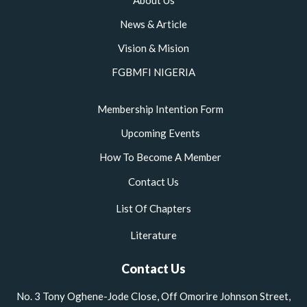
About Us
News & Article
Vision & Mision
FGBMFI NIGERIA
Membership Intention Form
Upcoming Events
How To Become A Member
Contact Us
List Of Chapters
Literature
Contact Us
No. 3 Tony Oghene-Jode Close, Off Omorire Johnson Street,