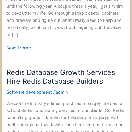
You
until the following year. A couple times a year, I get a whim
Use
to de-clutter my life. Go through all the closets, cabinets
It?
and drawers and figure out what I really need to keep and
realistically, what can I live without. Figuring out the value
of […]
Read More »
Redis Database Growth Services
Redis
Database
Hire Redis Database Builders
Growth
Software development
/
admin
Services
Hire
We use the Industry’s finest practices to supply the best at
Redis
school Redis consultancy services to our clients. Our Redis
Database
consulting group is known for following the agile growth
Builders
methodology and work with each back-end and front-end
features of the project to ship dynamic options to our