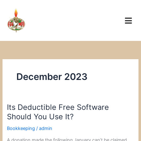
Skip
to
content
December 2023
Its Deductible Free Software
Its
Deductible
Should You Use It?
Free
Bookkeeping
/
admin
Software
Should
A donation made the following January can’t be claimed