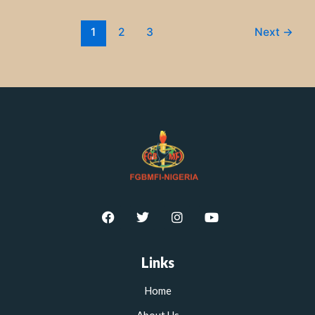
1
2
3
Next
→
F
T
I
Y
a
w
n
o
c
i
s
u
e
t
t
t
b
t
a
u
Links
o
e
g
b
o
r
r
e
Home
k
a
m