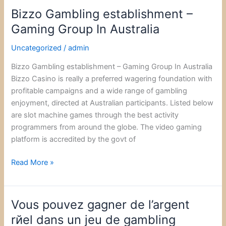
Bizzo Gambling establishment –
Bizzo
Gambling
Gaming Group In Australia
establishment
Uncategorized
/
admin
–
Gaming
Bizzo Gambling establishment – Gaming Group In Australia
Group
Bizzo Casino is really a preferred wagering foundation with
In
profitable campaigns and a wide range of gambling
Australia
enjoyment, directed at Australian participants. Listed below
are slot machine games through the best activity
programmers from around the globe. The video gaming
platform is accredited by the govt of
Read More »
Vous pouvez gagner de l’argent
Vous
pouvez
rйel dans un jeu de gambling