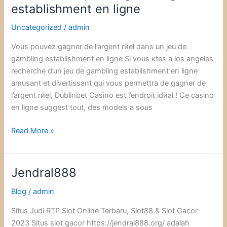
gagner
establishment en ligne
de
l’argent
Uncategorized
/
admin
rйel
Vous pouvez gagner de l’argent rйel dans un jeu de
dans
gambling establishment en ligne Si vous кtes а los angeles
un
recherche d’un jeu de gambling establishment en ligne
jeu
amusant et divertissant qui vous permettra de gagner de
de
l’argent rйel, Dublinbet Casino est l’endroit idйal ! Ce casino
gambling
en ligne suggest tout, des models а sous
establishment
en
Read More »
ligne
Jendral888
Jendral888
Blog
/
admin
Situs Judi RTP Slot Online Terbaru, Slot88 & Slot Gacor
2023 Situs slot gacor https://jendral888.org/ adalah