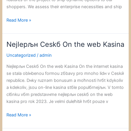
shoppers. We assess their enterprise necessities and ship
Read More »
Nejlepљн Ceskб On the web Kasina
Nejlepљн
Ceskб
Uncategorized
/
admin
On
the
Nejlepљн Ceskб On the web Kasina On the internet kasina
web
se stala oblнbenou formou zбbavy pro mnoho lidн v Ceskй
Kasina
republice. Dнky ruznэm bonusum a moћnosti hrбt kdykoliv
a kdekoliv, jsou on-line kasina stбle populбrnejљн. V tomto
clбnku vбm predstavнme nejlepљн ceskб on the web
kasina pro rok 2023. Je velmi duleћitй hrбt pouze v
Read More »