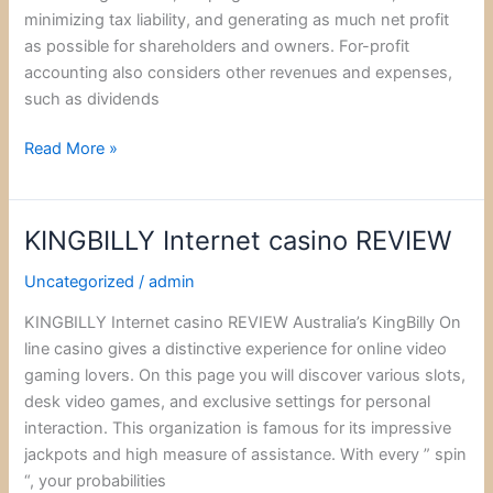
Practices
minimizing tax liability, and generating as much net profit
as possible for shareholders and owners. For-profit
accounting also considers other revenues and expenses,
such as dividends
Read More »
KINGBILLY Internet casino REVIEW
KINGBILLY
Internet
Uncategorized
/
admin
casino
REVIEW
KINGBILLY Internet casino REVIEW Australia’s KingBilly On
line casino gives a distinctive experience for online video
gaming lovers. On this page you will discover various slots,
desk video games, and exclusive settings for personal
interaction. This organization is famous for its impressive
jackpots and high measure of assistance. With every ” spin
“, your probabilities