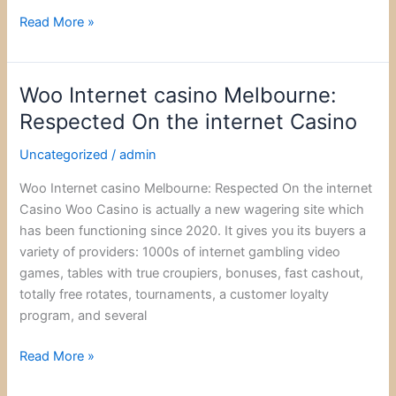
secondaires.
Read More »
Il
est
important
Woo Internet casino Melbourne:
Woo
Internet
Respected On the internet Casino
casino
Uncategorized
/
admin
Melbourne:
Respected
Woo Internet casino Melbourne: Respected On the internet
On
Casino Woo Casino is actually a new wagering site which
the
has been functioning since 2020. It gives you its buyers a
internet
variety of providers: 1000s of internet gambling video
Casino
games, tables with true croupiers, bonuses, fast cashout,
totally free rotates, tournaments, a customer loyalty
program, and several
Read More »