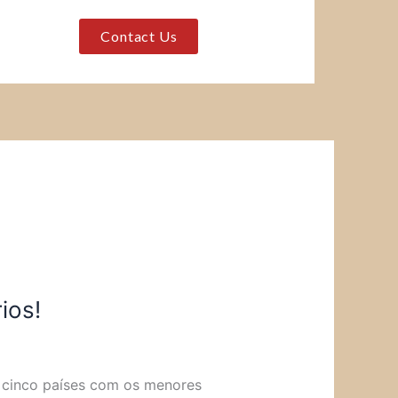
Contact Us
ios!
s cinco países com os menores