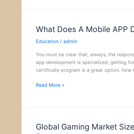
What Does A Mobile APP De
What
Does
Education
/
admin
A
Mobile
You must be clear that, always, the respon
APP
app development is specialized, getting fo
Developer
certificate program is a great option. how
Do:
Duties
Read More »
And
Responsibilities
Global Gaming Market Size
Global
Gaming