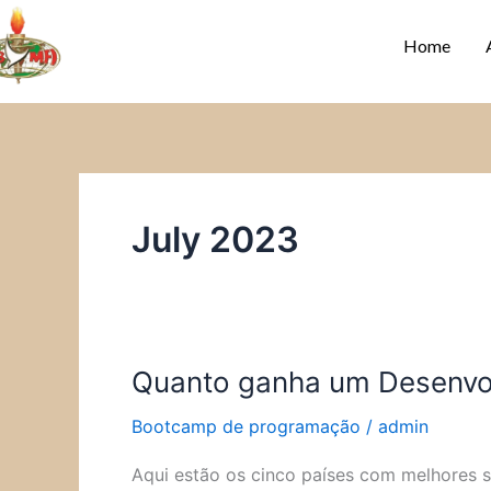
Skip
to
Home
content
July 2023
Quanto ganha um Desenvol
Quanto
ganha
Bootcamp de programação
/
admin
um
Desenvolvedor
Aqui estão os cinco países com melhores 