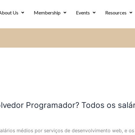
About Us
Membership
Events
Resources
vedor Programador? Todos os salár
salários médios por serviços de desenvolvimento web, e o