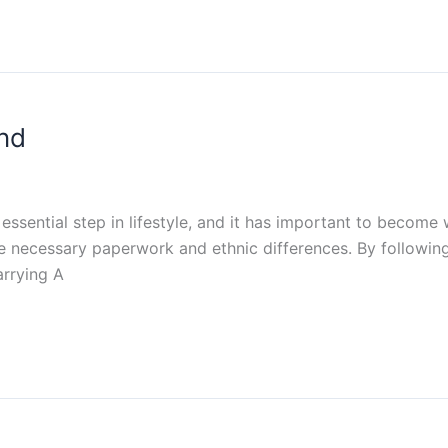
end
essential step in lifestyle, and it has important to become 
he necessary paperwork and ethnic differences. By followin
arrying A