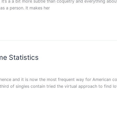
. It’s a a bit more subtle than coquetry and everything abo
 as a person. It makes her
me Statistics
inence and it is now the most frequent way for American co
hird of singles contain tried the virtual approach to find lo