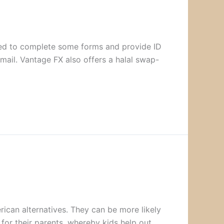
asked to complete some forms and provide ID
mail. Vantage FX also offers a halal swap-
rican alternatives. They can be more likely
for their parents, whereby kids help out