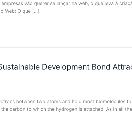
s empresas vão querer se lançar na web, o que leva à cri
to Web: O que […]
Sustainable Development Bond Attr
lectrons between two atoms and hold most biomolecules tog
the carbon to which the hydrogen is attached. As in all th