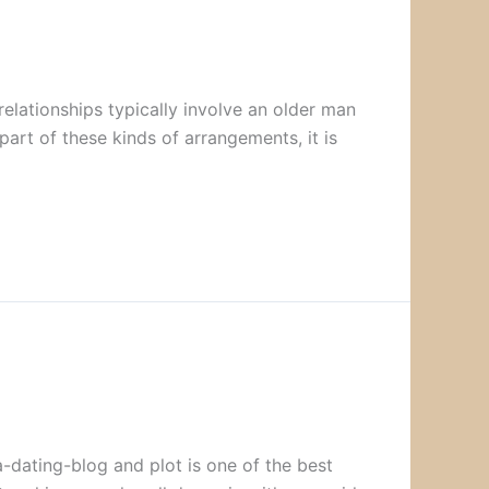
lationships typically involve an older man
art of these kinds of arrangements, it is
-dating-blog and plot is one of the best