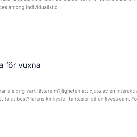
ces among individualistic
a för vuxna
har e aldrig vart lättare m?jligheten att njuta av en inter
a ut best?llarens kinkyste -fantasier på en livestream. Fö