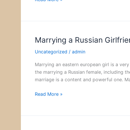
Strong
Demand
from
Diverse
Investors
Marrying a Russian Girlfri
Marrying
a
Uncategorized
/
admin
Russian
Girlfriend
Marrying an eastern european girl is a very 
the marrying a Russian female, including t
marriage is a content and powerful one. M
Read More »