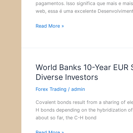
Programador?
pagamentos. Isso significa que mais e mai
Todos
web, essa é uma excelente Desenvolvimen
os
salários!
Read More »
World Banks 10-Year EUR 
World
Banks
Diverse Investors
10-
Year
Forex Trading
/
admin
EUR
Covalent bonds result from a sharing of e
Sustainable
H bonds depending on the hybridization of 
Development
about so far, the C-H bond
Bond
Attracts
Read More »