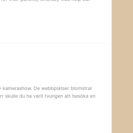
aktiv kamerashow. De webbplatser blomstrar
rr skulle du ha varit tvungen att besöka en