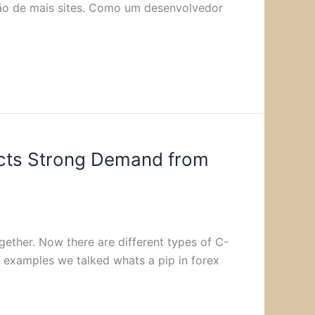
ação de mais sites. Como um desenvolvedor
acts Strong Demand from
ether. Now there are different types of C-
e examples we talked whats a pip in forex