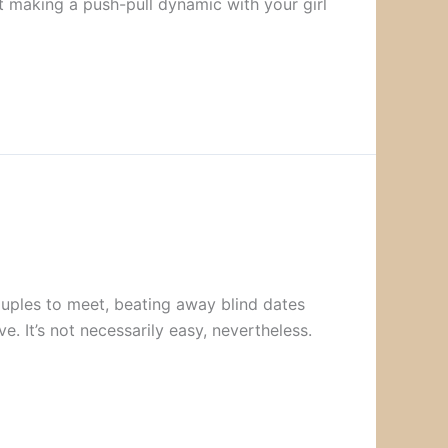
ut making a push-pull dynamic with your girl
uples to meet, beating away blind dates
ve. It’s not necessarily easy, nevertheless.