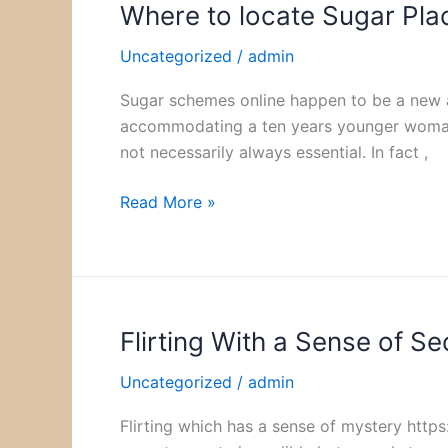
Where to locate Sugar Pla
Where
to
Uncategorized
/
admin
locate
Sugar
Sugar schemes online happen to be a new a
Placements
accommodating a ten years younger woman, e
Online
not necessarily always essential. In fact ,
Read More »
Flirting With a Sense of Se
Flirting
With
Uncategorized
/
admin
a
Sense
Flirting which has a sense of mystery http
of