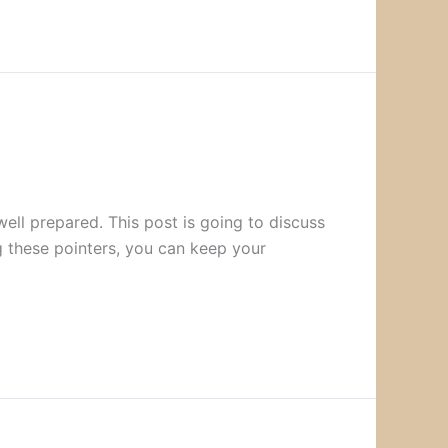
well prepared. This post is going to discuss
g these pointers, you can keep your