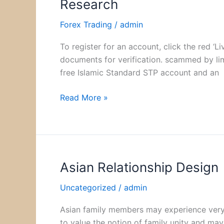
Research
Market
Size
Forex Trading
/
admin
&
To register for an account, click the red 
Share
documents for verification. scammed by lim
to
free Islamic Standard STP account and an
Surpass
$682
Read More »
Billion
by
2030
Vantage
Market
Asian Relationship Design
Asian
Research
Relationship
Uncategorized
/
admin
Design
Asian family members may experience very di
to value the notion of family unity and may