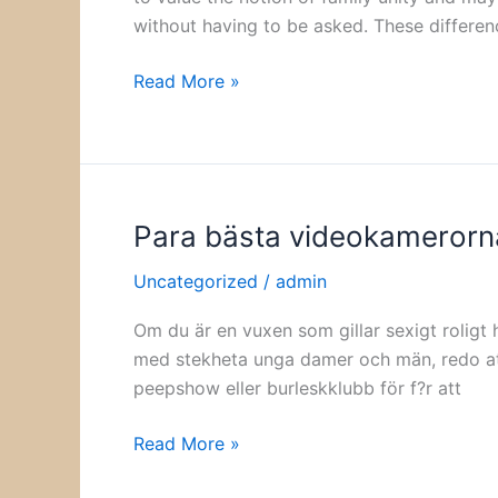
without having to be asked. These differen
Read More »
Para bästa videokamerorn
Para
bästa
Uncategorized
/
admin
videokamerorna
för
Om du är en vuxen som gillar sexigt roligt 
vuxna
med stekheta unga damer och män, redo att t
peepshow eller burleskklubb för f?r att
Read More »