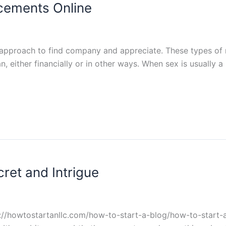
cements Online
pproach to find company and appreciate. These types of re
ither financially or in other ways. When sex is usually a p
cret and Intrigue
s://howtostartanllc.com/how-to-start-a-blog/how-to-start-a