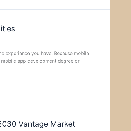
ities
 the experience you have. Because mobile
. A mobile app development degree or
 2030 Vantage Market