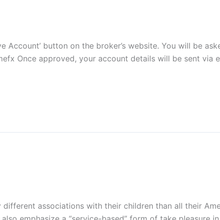
‘Live Account’ button on the broker’s website. You will be 
efx Once approved, your account details will be sent via e
fferent associations with their children than all their Ame
 also emphasize a “service-based” form of take pleasure in 