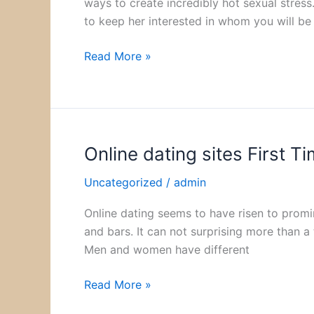
ways to create incredibly hot sexual stress
Secret
to keep her interested in whom you will be
and
Intrigue
Read More »
Online dating sites First Ti
Online
dating
Uncategorized
/
admin
sites
First
Online dating seems to have risen to prom
Time
and bars. It can not surprising more than a t
Statistics
Men and women have different
Read More »