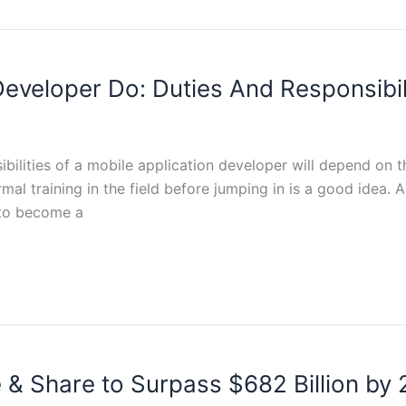
veloper Do: Duties And Responsibil
sibilities of a mobile application developer will depend on
rmal training in the field before jumping in is a good idea
 to become a
 & Share to Surpass $682 Billion by